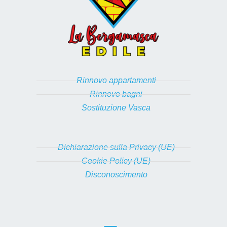
Rinnovo appartamenti
Rinnovo bagni
Sostituzione Vasca
Dichiarazione sulla Privacy (UE)
Cookie Policy (UE)
Disconoscimento