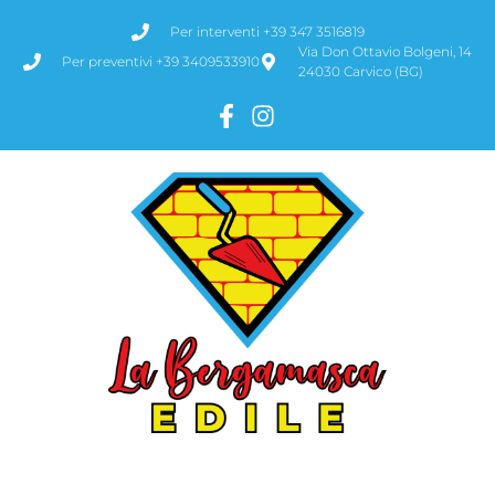
Per interventi +39 347 3516819
Via Don Ottavio Bolgeni, 14
Per preventivi +39 3409533910
24030 Carvico (BG)