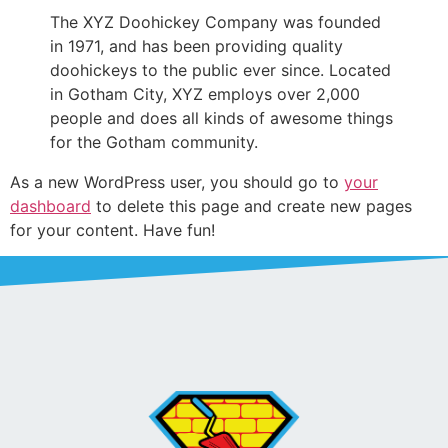
The XYZ Doohickey Company was founded
in 1971, and has been providing quality
doohickeys to the public ever since. Located
in Gotham City, XYZ employs over 2,000
people and does all kinds of awesome things
for the Gotham community.
As a new WordPress user, you should go to
your
dashboard
to delete this page and create new pages
for your content. Have fun!