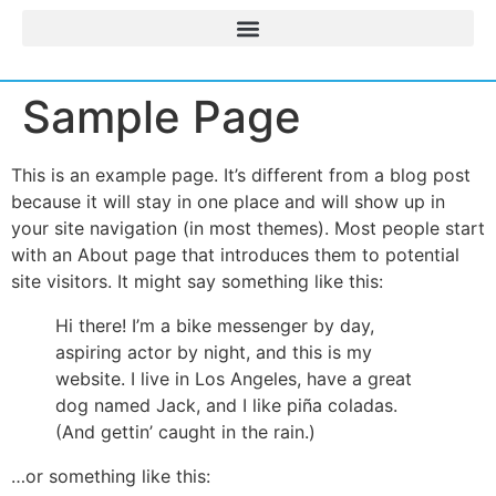
Sample Page
This is an example page. It’s different from a blog post
because it will stay in one place and will show up in
your site navigation (in most themes). Most people start
with an About page that introduces them to potential
site visitors. It might say something like this:
Hi there! I’m a bike messenger by day,
aspiring actor by night, and this is my
website. I live in Los Angeles, have a great
dog named Jack, and I like piña coladas.
(And gettin’ caught in the rain.)
…or something like this: